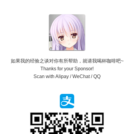
如果我的经验之谈对你有所帮助，就请我喝杯咖啡吧~
Thanks for your Sponsor!
Scan with Alipay / WeChat / QQ